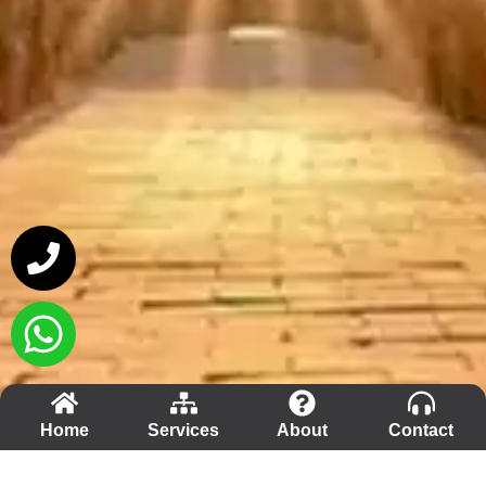
Home
Services
About
Contact