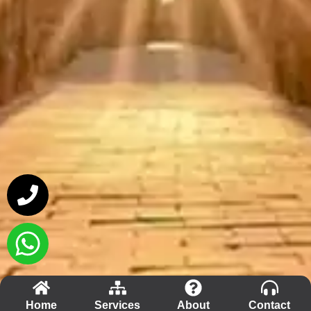
Home
Services
About
Contact