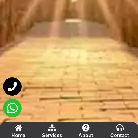
Home
Services
About
Contact